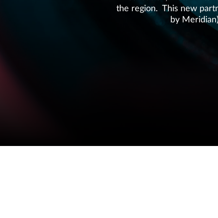
the region. This new partn
by Meridian
COPYRIGHT © 2026 MERIDIAN AUDIO
W