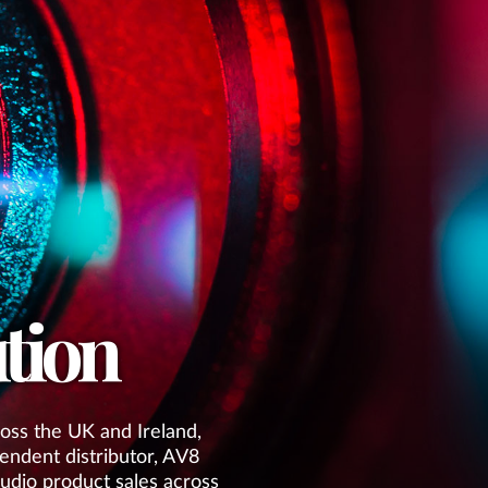
tion
oss the UK and Ireland,
endent distributor, AV8
 audio product sales across