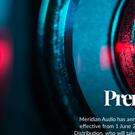
Pre
Meridian Audio has ann
effective from 1 June 
Distribution, who will tak