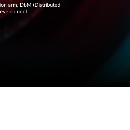
ution arm, DbM (Distributed
development.