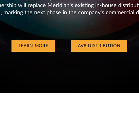
ership will replace Meridian’s existing in-house distrib
), marking the next phase in the company’s commercial 
LEARN MORE
AV8 DISTRIBUTION
EBSITE BY
IGENTICS