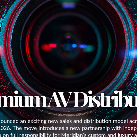
mium AV Distribu
ounced an exciting new sales and distribution model acr
2026. The move introduces a new partnership with indep
e on full responsibility for Meridian’s custom and luxury