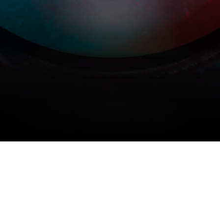
COPYRIGHT © 2026 MERIDIAN AUDIO