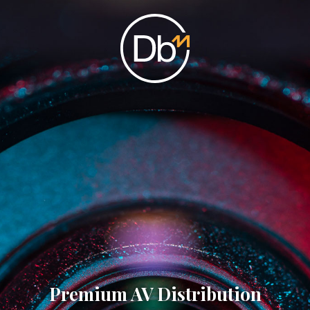
Premium AV Distribution