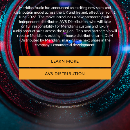
Meridian Audio has announced an exciting new sales and
distribution model across the UK and Ireland, effective from 1
June 2026. The move introduces a new partnership with
independent distributor, AV8 Distribution, who will take
on full responsibility for Meridian’s custom and luxury
audio product sales across the region. This new partnership will
replace Meridian’s existing in-house distribution arm, DbM
(Distributed by Meridian), marking the next phase in the
company’s commercial development.
LEARN MORE
AV8 DISTRIBUTION