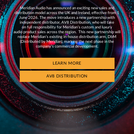
Meridian Audio has announced an exciting new sales and
distribution model across the UK and Ireland, effective from 1
June 2026. The move introduces a new partnership with
independent distributor, AV8 Distribution, who will take
on full responsibility for Meridian’s custom and luxury
audio product sales across the region. This new partnership will
replace Meridian’s existing in-house distribution arm, DbM
(Distributed by Meridian), marking the next phase in the
company’s commercial development.
LEARN MORE
AV8 DISTRIBUTION