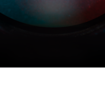
COPYRIGHT © 2026 MERIDIAN AUDIO