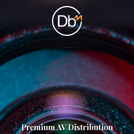
Premium AV Distribution